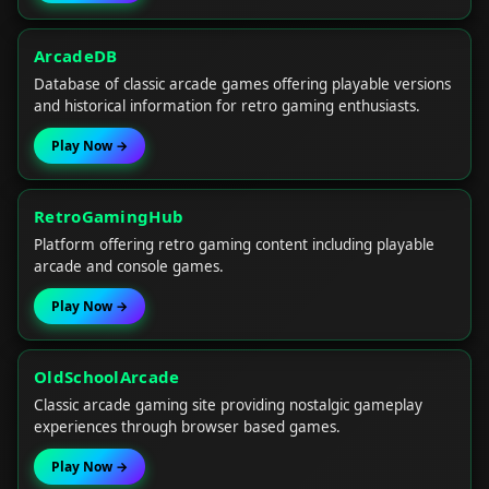
ArcadeDB
Database of classic arcade games offering playable versions
and historical information for retro gaming enthusiasts.
Play Now →
RetroGamingHub
Platform offering retro gaming content including playable
arcade and console games.
Play Now →
OldSchoolArcade
Classic arcade gaming site providing nostalgic gameplay
experiences through browser based games.
Play Now →