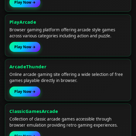
Play Now →
PlayArcade
Browser gaming platform offering arcade style games
across various categories including action and puzzle.
Play Now →
ArcadeThunder
Online arcade gaming site offering a wide selection of free
games playable directly in browser.
Play Now →
ClassicGamesArcade
Collection of classic arcade games accessible through
browser emulation providing retro gaming experiences.