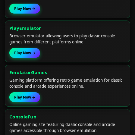
Play Now →
PlayEmulator
Browser emulator allowing users to play classic console
games from different platforms online.
Play Now →
EmulatorGames
Gaming platform offering retro game emulation for classic
console and arcade experiences online.
Play Now →
ConsoleFun
Online gaming site featuring classic console and arcade
games accessible through browser emulation.