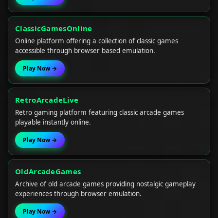
ClassicGamesOnline
Online platform offering a collection of classic games
accessible through browser based emulation.
Play Now →
RetroArcadeLive
Retro gaming platform featuring classic arcade games
playable instantly online.
Play Now →
OldArcadeGames
Archive of old arcade games providing nostalgic gameplay
experiences through browser emulation.
Play Now →