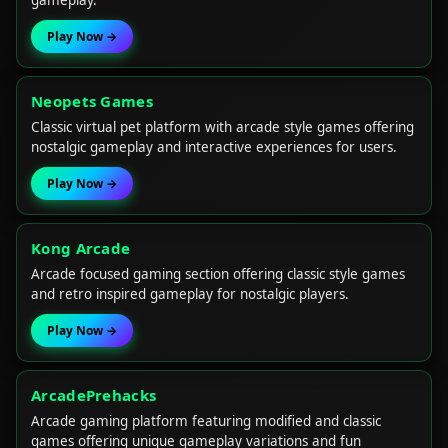
gameplay.
Play Now →
Neopets Games
Classic virtual pet platform with arcade style games offering
nostalgic gameplay and interactive experiences for users.
Play Now →
Kong Arcade
Arcade focused gaming section offering classic style games
and retro inspired gameplay for nostalgic players.
Play Now →
ArcadePrehacks
Arcade gaming platform featuring modified and classic
games offering unique gameplay variations and fun