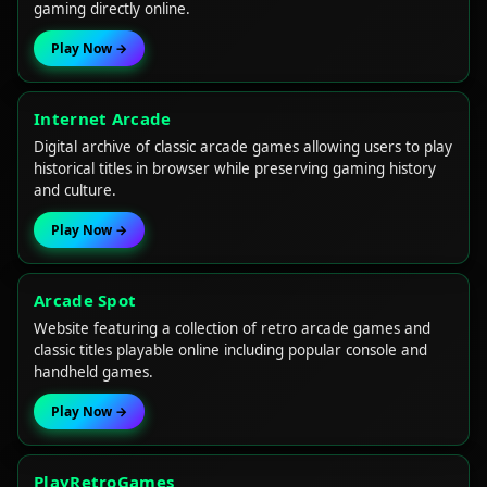
gaming directly online.
Play Now →
Internet Arcade
Digital archive of classic arcade games allowing users to play
historical titles in browser while preserving gaming history
and culture.
Play Now →
Arcade Spot
Website featuring a collection of retro arcade games and
classic titles playable online including popular console and
handheld games.
Play Now →
PlayRetroGames