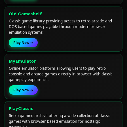
Old Gameshelf
Classic game library providing access to retro arcade and
DOS based games playable through modern browser
emulation systems.
Play Now →
MyEmulator
Online emulator platform allowing users to play retro
console and arcade games directly in browser with classic
gameplay experience.
Play Now →
PlayClassic
Retro gaming archive offering a wide collection of classic
games with browser based emulation for nostalgic