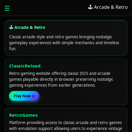
☰
🕹 Arcade & Retro
🕹 Arcade & Retro
Classic arcade style and retro games bringing nostalgic
gameplay experiences with simple mechanics and timeless
fun.
ClassicReload
Retro gaming website offering classic DOS and arcade
games playable directly in browser preserving nostalgic
gaming experiences from earlier generations.
Play Now →
RetroGames
Platform providing access to classic arcade and retro games
with emulation support allowing users to experience vintage