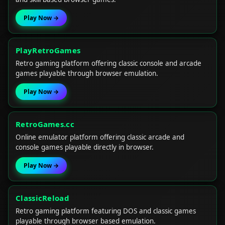
Play Now →
PlayRetroGames
Retro gaming platform offering classic console and arcade
games playable through browser emulation.
Play Now →
RetroGames.cc
Online emulator platform offering classic arcade and
console games playable directly in browser.
Play Now →
ClassicReload
Retro gaming platform featuring DOS and classic games
playable through browser based emulation.