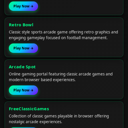
Play Now →
Retro Bowl
Classic style sports arcade game offering retro graphics and
engaging gameplay focused on football management.
Play Now →
Arcade Spot
Online gaming portal featuring classic arcade games and
modern browser based experiences.
Play Now →
FreeClassicGames
Collection of classic games playable in browser offering
nostalgic arcade experiences.