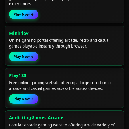
experiences.
Play Now →
MiniPlay
Online gaming portal offering arcade, retro and casual
games playable instantly through browser.
Play Now →
Play123
Free online gaming website offering a large collection of
arcade and casual games accessible across devices.
Play Now →
AddictingGames Arcade
Popular arcade gaming website offering a wide variety of