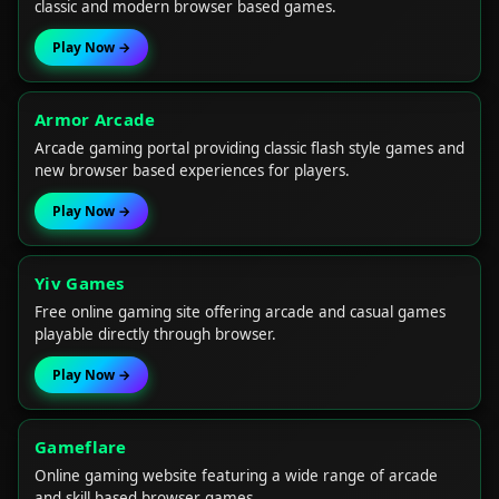
classic and modern browser based games.
Play Now →
Armor Arcade
Arcade gaming portal providing classic flash style games and
new browser based experiences for players.
Play Now →
Yiv Games
Free online gaming site offering arcade and casual games
playable directly through browser.
Play Now →
Gameflare
Online gaming website featuring a wide range of arcade
and skill based browser games.