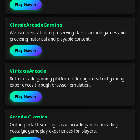
Play Now →
ClassicArcadeGaming
Website dedicated to preserving classic arcade games and
providing historical and playable content.
Play Now →
VintageArcade
Retro arcade gaming platform offering old school gaming
experiences through browser emulation.
Play Now →
Arcade Classics
Online portal featuring classic arcade games providing
nostalgic gameplay experiences for players.