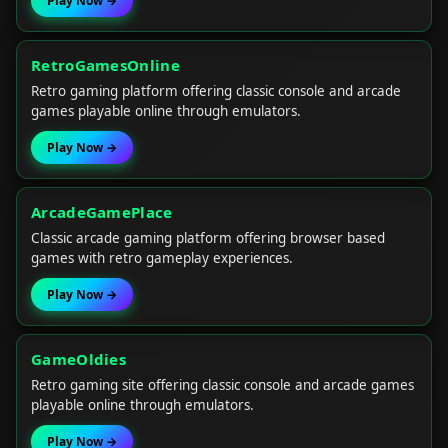
Play Now →
RetroGamesOnline
Retro gaming platform offering classic console and arcade
games playable online through emulators.
Play Now →
ArcadeGamePlace
Classic arcade gaming platform offering browser based
games with retro gameplay experiences.
Play Now →
GameOldies
Retro gaming site offering classic console and arcade games
playable online through emulators.
Play Now →