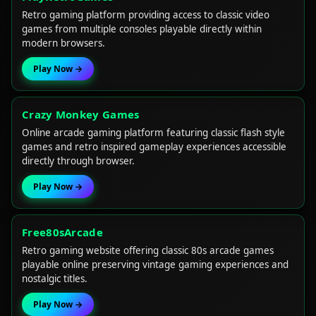
Retro gaming platform providing access to classic video
games from multiple consoles playable directly within
modern browsers.
Play Now →
Crazy Monkey Games
Online arcade gaming platform featuring classic flash style
games and retro inspired gameplay experiences accessible
directly through browser.
Play Now →
Free80sArcade
Retro gaming website offering classic 80s arcade games
playable online preserving vintage gaming experiences and
nostalgic titles.
Play Now →